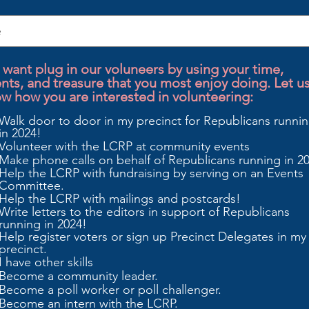
want plug in our voluneers by using your time,
ents, and treasure that you most enjoy doing. Let u
w how you are interested in volunteering:
Walk door to door in my precinct for Republicans runni
in 2024!
Volunteer with the LCRP at community events
Make phone calls on behalf of Republicans running in 2
Help the LCRP with fundraising by serving on an Events
Committee.
Help the LCRP with mailings and postcards!
Write letters to the editors in support of Republicans
running in 2024!
Help register voters or sign up Precinct Delegates in my
precinct.
I have other skills
Become a community leader.
Become a poll worker or poll challenger.
Become an intern with the LCRP.