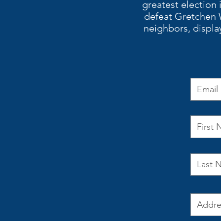
greatest election 
defeat Gretchen 
neighbors, displa