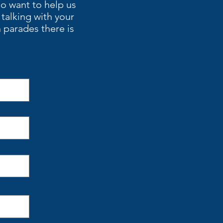
ho want to help us
alking with your
 parades there is