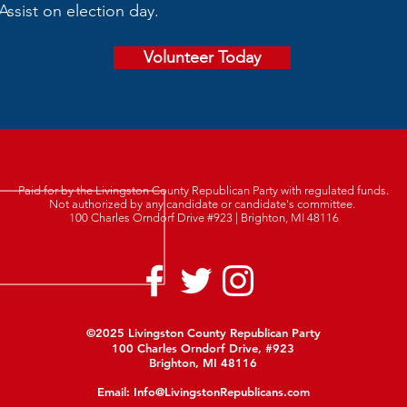
Assist on election day.
Volunteer Today
Paid for by the Livingston County Republican Party with regulated funds.
Not authorized by any candidate or candidate's committee.
100 Charles Orndorf Drive #923 | Brighton, MI 48116
©2025 Livingston County Republican Party
100 Charles Orndorf Drive, #923
Brighton, MI 48116
Email:
Info@LivingstonRepublicans.com