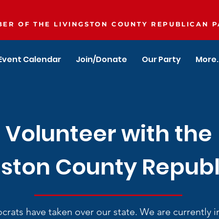
ER OF THE LIVINGSTON COUNTY REPUBLICAN P
Event Calendar
Join/Donate
Our Party
More..
Volunteer with the
gston County Repub
rats have taken over our state. We are currently in