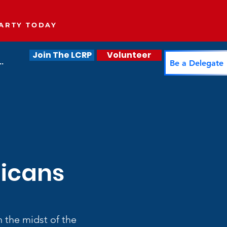
ARTY TODAY
Join The LCRP
Volunteer
.
Be a Delegate
licans
 the midst of the