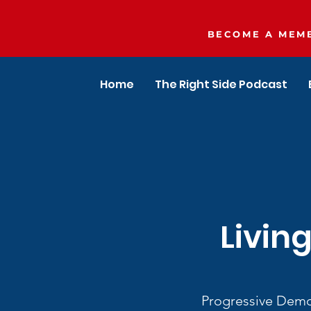
BECOME A MEMB
Home
The Right Side Podcast
Livin
Progressive Democ