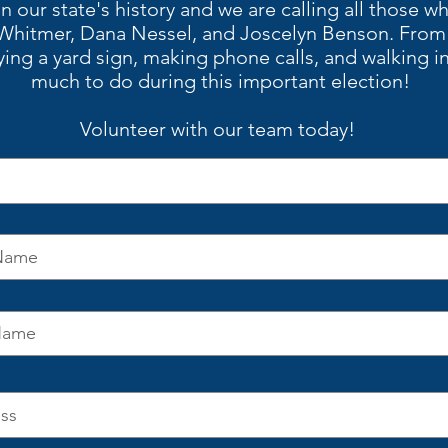
in our state's history and we are calling all those w
Whitmer, Dana Nessel, and Joscelyn Benson. From t
ying a yard sign, making phone calls, and walking in
much to do during this important election!
Volunteer with our team today!