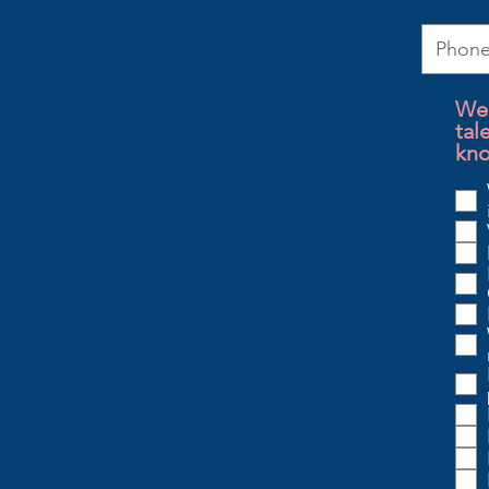
We 
tal
kno