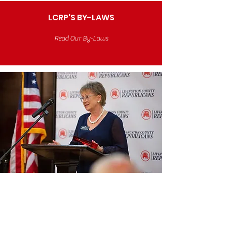
LCRP'S BY-LAWS
Read Our By-Laws
Honoring Our
Volunteers