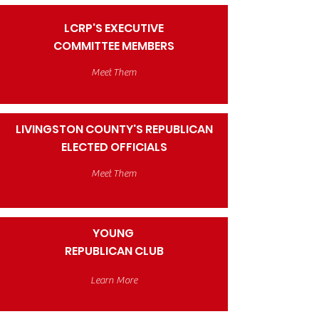
LCRP'S EXECUTIVE
COMMITTEE MEMBERS
Meet Them
LIVINGSTON COUNTY'S REPUBLICAN
ELECTED OFFICIALS
Meet Them
YOUNG
REPUBLICAN CLUB
Learn More