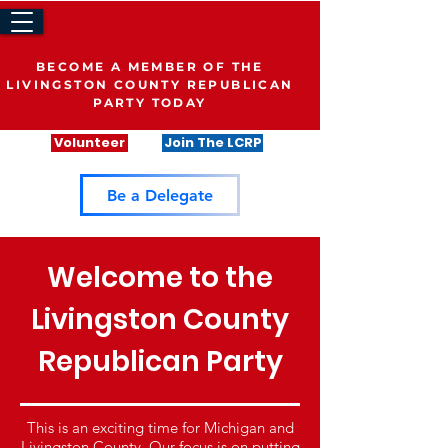
BECOME A MEMBER OF THE
LIVINGSTON COUNTY REPUBLICAN
PARTY TODAY
Volunteer
Join The LCRP
Be a Delegate
Welcome to the
Livingston County
Republican Party
This is an exciting time for Michigan and
Livingston County. Our focus is on putting