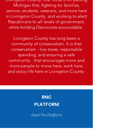
Michigan first, fighting for families,
seniors, students, veterans, and more here
in Livingston County, and working to elect
Republicans to all levels of government,
while holding Democrats accountable.
Livingston County has long been a
community of conservatism. It is that
conservatism - low taxes, responsible
spending, and ensuring a safe
community - that encourages more and
more people to move here, work here,
and enjoy life here in Livingston County.
RNC
PLATFORM
Read The Platform