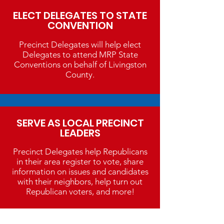
ELECT DELEGATES TO STATE
CONVENTION
Precinct Delegates will help elect
Delegates to attend MRP State
Conventions on behalf of Livingston
County.
SERVE AS LOCAL PRECINCT
LEADERS
Precinct Delegates help Republicans
in their area register to vote, share
information on issues and candidates
with their neighbors, help turn out
Republican voters, and more!