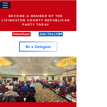
BECOME A MEMBER OF THE
LIVINGSTON COUNTY REPUBLICAN
PARTY TODAY
Volunteer
Join The LCRP
Be a Delegate