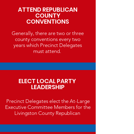
ATTEND REPUBLICAN
COUNTY
CONVENTIONS
Generally, there are two or three
county conventions every two
years which Precinct Delegates
must attend.
ELECT LOCAL PARTY
LEADERSHIP
Precinct Delegates elect the At-Large
Executive Committee Members for the
Livingston County Republican