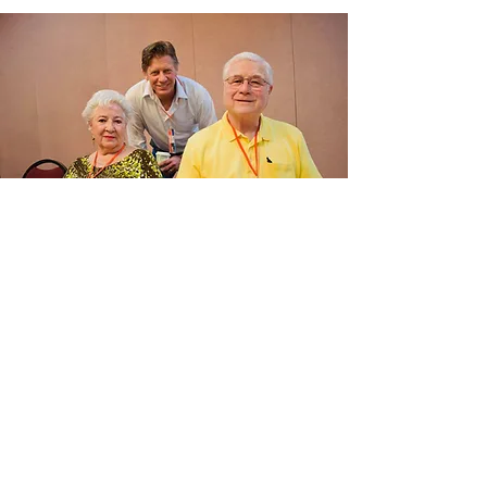
Confirm You Are On
the Ballot!
Click the link below to check the
official Livingston County Republican
Precinct Delegate filing list
maintained by the Livingston County
Clerk's office.