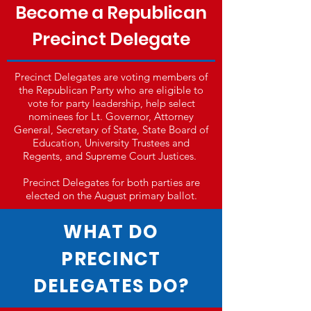
Become a Republican
Precinct Delegate
Precinct Delegates are voting members of
the Republican Party who are eligible to
vote for party leadership, help select
nominees for Lt. Governor, Attorney
General, Secretary of State, State Board of
Education, University Trustees and
Regents, and Supreme Court Justices.
Precinct Delegates for both parties are
elected on the August primary ballot.
WHAT DO
PRECINCT
DELEGATES DO?