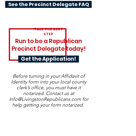
See the Precinct Delegate FAQ
TAKE THE NEXT
STEP
Run to be a Republican
Precinct Delegate today!
Get the Application!
Before turning in your Affidavit of
Identity form into your local county
clerk’s office, you must have it
notarized. Contact us at
Info@LivingstonRepublicans.com
for
help getting your form notarized.