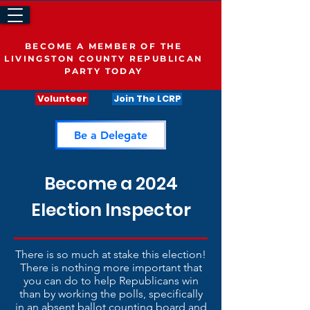
BECOME A MEMBER OF THE
LIVINGSTON COUNTY REPUBLICAN
PARTY TODAY
Volunteer
Join The LCRP
Be a Delegate
Become a 2024
Election Inspector
There is so much at stake this election!
There is nothing more important that
you can do to help Republicans win
than by working the polls, specifically
in an absent ballot counting board and