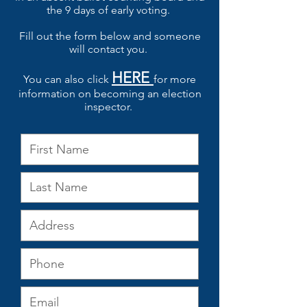
the 9 days of early voting.
Fill out the form below and someone
will contact you.
HERE
You can also click
for more
information on becoming an election
inspector.