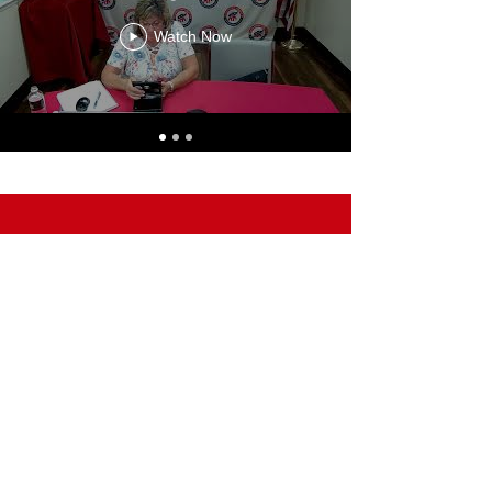
Watch Now
Paid for by the Livingston County Republican Party with
regulated funds.
Not authorized by any candidate or candidate's committee.
100 Charles Orndorf Drive #923 | Brighton, MI 48116
©2025 Livingston County Republican Party
100 Charles Orndorf Drive, #923
Brighton, MI 48116
Email:
Info@LivingstonRepublicans.com