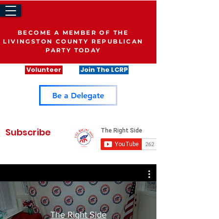
BECOME A MEMBER OF THE
LIVINGSTON COUNTY REPUBLICAN
PARTY TODAY
Volunteer
Join The LCRP
Be a Delegate
Subscribe
The Right Side