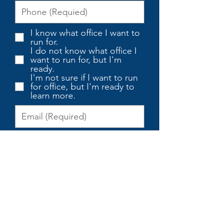
I know what office I want to
run for.
I do not know what office I
want to run for, but I'm
ready.
I'm not sure if I want to run
for office, but I'm ready to
learn more.
I'm Ready to Learn More