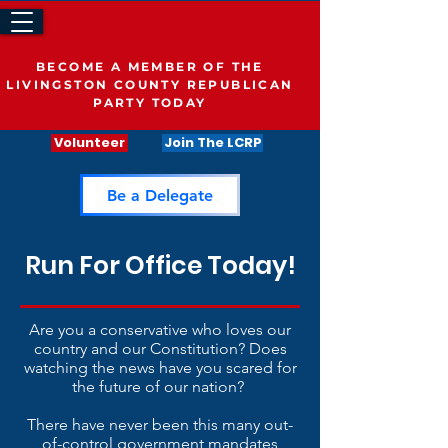
BECOME A MEMBER OF THE
LIVINGSTON COUNTY REPUBLICAN
PARTY TODAY
Volunteer
Join The LCRP
Be a Delegate
Run For Office Today!
Are you a conservative who loves our
country and our Constitution? Does
watching the news have you scared for
the future of our nation?
There have never been this many out-
of-control government mandates