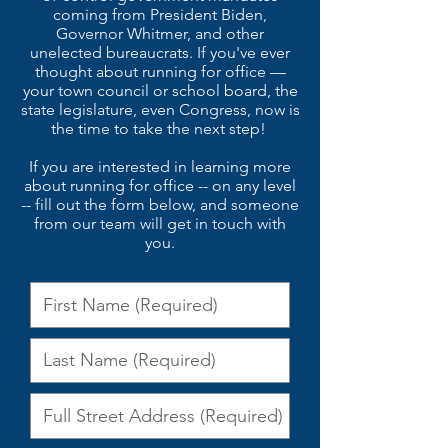
coming from President Biden,
Governor Whitmer, and other
unelected bureaucrats.
If you've ever
thought about running for office —
your town council or school board, the
state legislature, even Congress, now is
the time to take the next step!
If you are interested in learning more
about running for office -- on any level
-- fill out the form below, and someone
from our team will get in touch with
you.