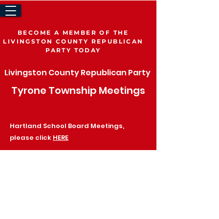
BECOME A MEMBER OF THE
LIVINGSTON COUNTY REPUBLICAN
PARTY TODAY
Volunteer
Join The LCRP
Livingston County Republican Party
Tyrone Township
Meetings
Be a Delegate
Hartland School Board Meetings,
please click
HERE