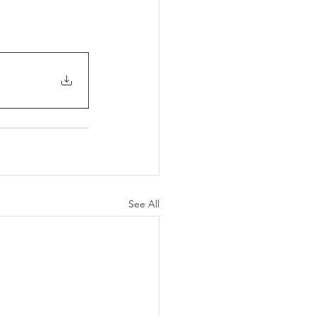
See All