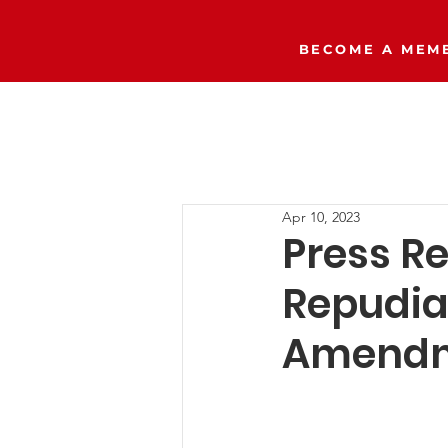
BECOME A MEMB
Home
The Right Side Podcast
Apr 10, 2023
Press R
Repudia
Amendm