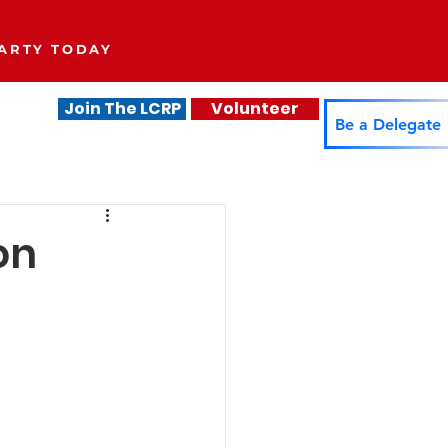
ARTY TODAY
Join The LCRP
Volunteer
.
Be a Delegate
on