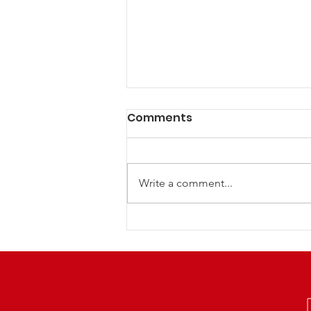
Comments
Write a comment...
LCRP NextGen Family
Euchre Night