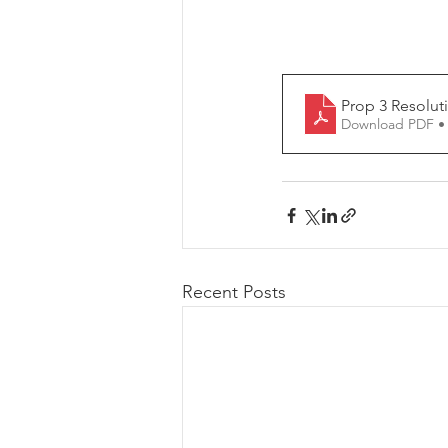
Prop 3 Resolut
Download PDF •
Recent Posts