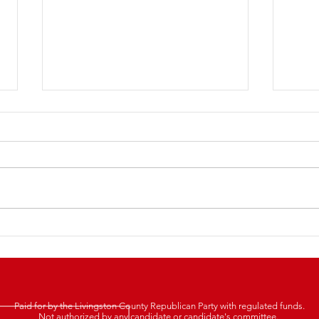
LCRP
2025 Lincoln Day Dinner
Tickets Are Now LIVE!
Paid for by the Livingston County Republican Party with regulated funds.
Not authorized by any candidate or candidate's committee.