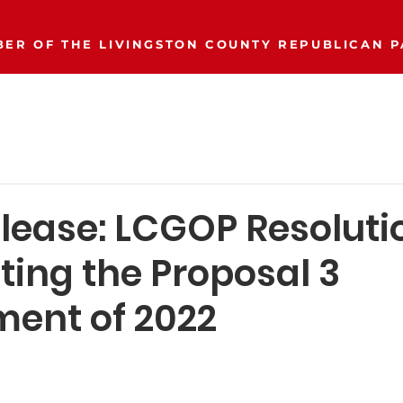
ER OF THE LIVINGSTON COUNTY REPUBLICAN P
Event Calendar
Join/Donate
Our Party
More..
elease: LCGOP Resoluti
ting the Proposal 3
ent of 2022