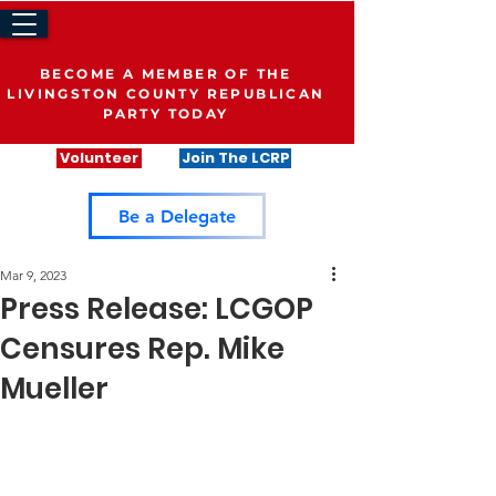
BECOME A MEMBER OF THE
LIVINGSTON COUNTY REPUBLICAN
PARTY TODAY
Volunteer
Join The LCRP
Be a Delegate
Mar 9, 2023
Press Release: LCGOP
Censures Rep. Mike
Mueller