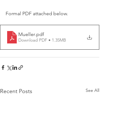
Formal PDF attached below. 
Mueller
.pdf
Download PDF • 1.35MB
See All
Recent Posts