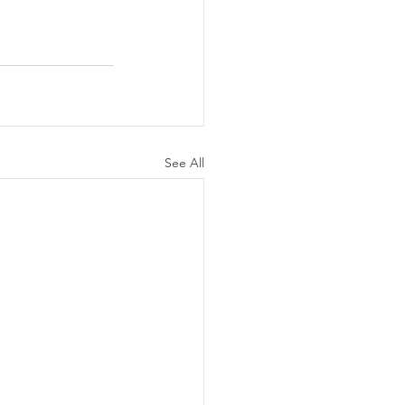
See All