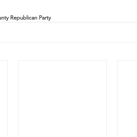
unty Republican Party