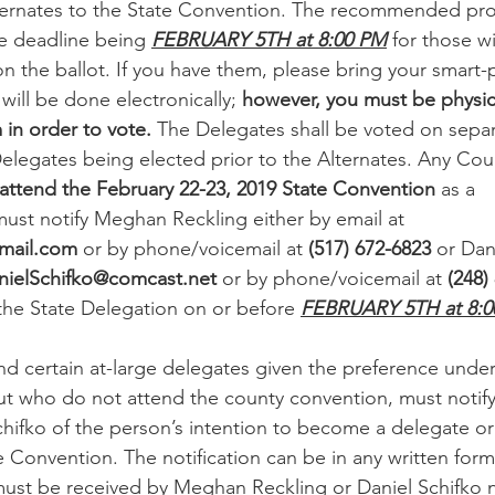
ternates to the State Convention. The recommended proc
he deadline being 
FEBRUARY 5TH at 8:00 PM
 for those w
n the ballot. If you have them, please bring your smart
 will be done electronically; 
however, you must be physica
in order to vote.
 The Delegates shall be voted on separ
Delegates being elected prior to the Alternates. Any Cou
attend the February 22-23, 2019 State Convention
 as a 
ust notify Meghan Reckling either by email at 
mail.com
 or by phone/voicemail at 
(517) 672-6823
 or Dan
nielSchifko@comcast.net
 or by phone/voicemail at 
(248)
 the State Delegation on or before 
FEBRUARY 5TH at 8:0
nd certain at-large delegates given the preference under
ut who do not attend the county convention, must noti
chifko of the person’s intention to become a delegate or 
 Convention. The notification can be in any written form
 must be received by Meghan Reckling or Daniel Schifko n