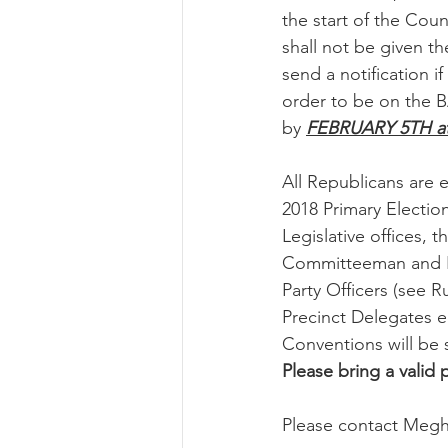
the start of the Coun
shall not be given th
send a notification 
order to be on the 
by 
FEBRUARY 5TH at
All Republicans are 
2018 Primary Electio
Legislative offices,
Committeeman and N
Party Officers (see 
Precinct Delegates e
Conventions will be 
Please bring a valid
Please contact Megha