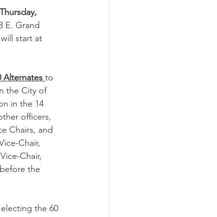
Thursday, 
68 E. Grand 
ill start at 
 Alternates 
to 
 the City of 
on in the 14 
ther officers, 
e Chairs, and 
Vice-Chair, 
Vice-Chair, 
before the 
lecting the 60 