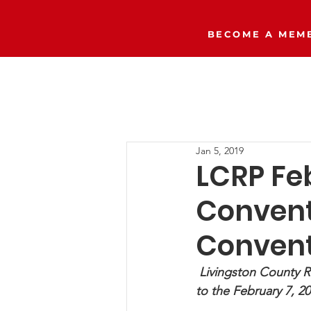
BECOME A MEMB
Home
The Right Side Podcast
Jan 5, 2019
LCRP Fe
Conventi
Convent
Livingston County R
to the February 7, 2