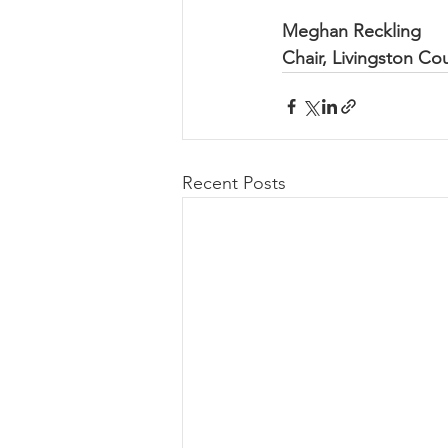
Meghan Reckling
Chair, Livingston Co
Recent Posts