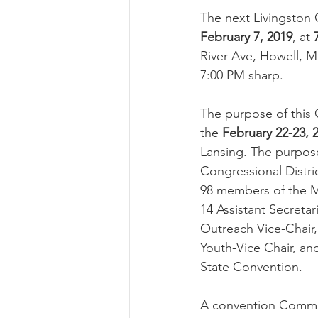
The next Livingston 
February 7, 2019
, at 
River Ave, Howell, MI
7:00 PM sharp.
The purpose of this 
the 
February 22-23, 
Lansing. The purposes
Congressional Distric
98 members of the M
14 Assistant Secretar
Outreach Vice-Chair, 
Youth-Vice Chair, an
State Convention.
A convention Commit