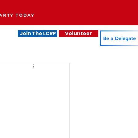
ARTY TODAY
Join The LCRP
Volunteer
.
Be a Delegate