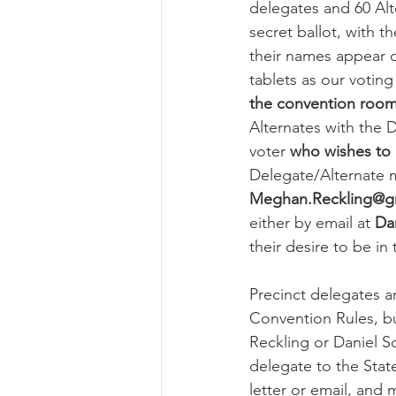
delegates and 60 Al
secret ballot, with t
their names appear o
tablets as our voting
the convention room 
Alternates with the 
voter 
who wishes to 
Delegate/Alternate m
Meghan.Reckling@g
either by email at 
Da
their desire to be in
Precinct delegates a
Convention Rules, b
Reckling or Daniel S
delegate to the State
letter or email, and