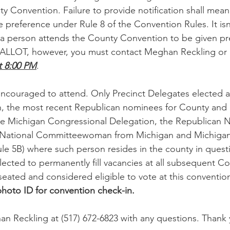
ty Convention. Failure to provide notification shall mean
e preference under Rule 8 of the Convention Rules. It isn
if a person attends the County Convention to be given pr
BALLOT, however, you must contact Meghan Reckling or D
 8:00 PM
.
encouraged to attend. Only Precinct Delegates elected a
n, the most recent Republican nominees for County and 
 the Michigan Congressional Delegation, the Republican N
ational Committeewoman from Michigan and Michigan
Rule 5B) where such person resides in the county in quest
lected to permanently fill vacancies at all subsequent Co
seated and considered eligible to vote at this conventio
 photo ID for convention check-in.
n Reckling at (517) 672-6823 with any questions. Thank 