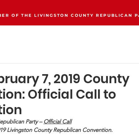
ER OF THE LIVINGSTON COUNTY REPUBLICAN P
Event Calendar
Join/Donate
Our Party
More..
bruary 7, 2019 County
on: Official Call to
ion
epublican Party – 
Official Call
019 Livingston County Republican Convention.