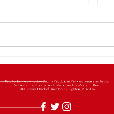
LCRP
2025 Lincoln Day Dinner
Tickets Are Now LIVE!
Paid for by the Livingston County Republican Party with regulated funds.
Not authorized by any candidate or candidate's committee.
100 Charles Orndorf Drive #923 | Brighton, MI 48116