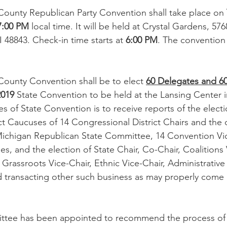
County Republican Party Convention shall take place on 
7:00 PM
 local time. It will be held at Crystal Gardens, 57
 48843. Check-in time starts at 
6:00 PM
. The convention w
County Convention shall be to elect 
60 Delegates and 60
2019
 State Convention to be held at the Lansing Center in
 of State Convention is to receive reports of the electi
t Caucuses of 14 Congressional District Chairs and the o
ichigan Republican State Committee, 14 Convention Vic
ies, and the election of State Chair, Co-Chair, Coalitions 
Grassroots Vice-Chair, Ethnic Vice-Chair, Administrative 
d transacting other such business as may properly come 
tee has been appointed to recommend the process of e