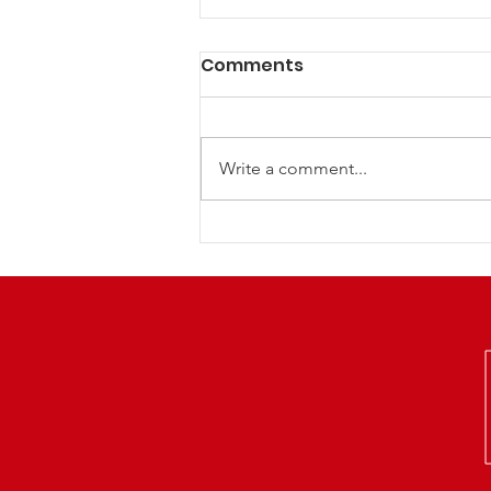
Comments
Write a comment...
LCRP NextGen Family
Euchre Night