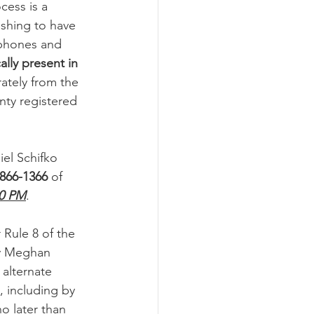
ess is a 
ishing to have 
-phones and 
lly present in 
ately from the 
nty registered 
iel Schifko 
 866-1366
 of 
0 PM
.
 Rule 8 of the 
fy Meghan 
alternate 
, including by 
o later than 