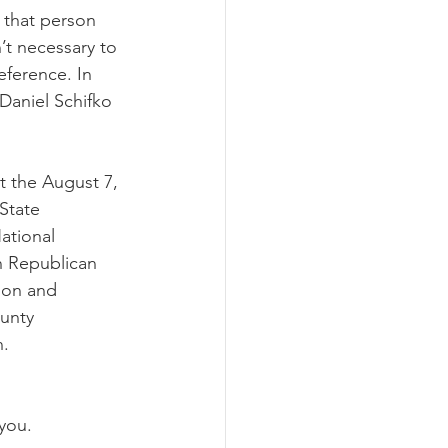
 that person 
’t necessary to 
eference. In 
aniel Schifko 
t the August 7, 
State 
ational 
 Republican 
ion and 
unty 
n.
you.