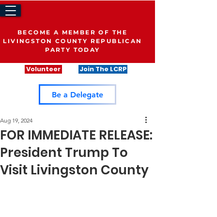
BECOME A MEMBER OF THE
LIVINGSTON COUNTY REPUBLICAN
PARTY TODAY
Volunteer
Join The LCRP
Be a Delegate
Aug 19, 2024
FOR IMMEDIATE RELEASE:
President Trump To
Visit Livingston County