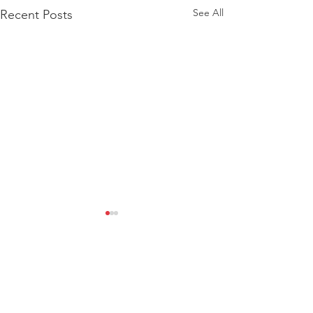
See All
Recent Posts
Comments