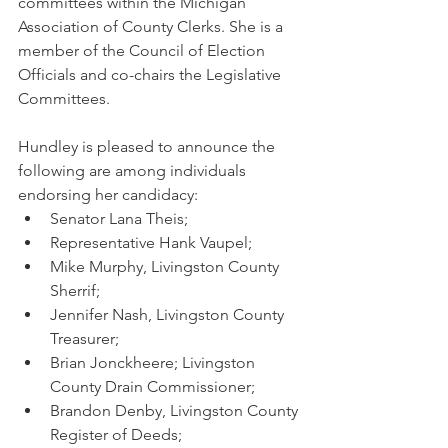
committees within the Michigan 
Association of County Clerks. She is a 
member of the Council of Election 
Officials and co-chairs the Legislative 
Committees. 
Hundley is pleased to announce the 
following are among individuals 
endorsing her candidacy: 
Senator Lana Theis;
Representative Hank Vaupel; 
Mike Murphy, Livingston County 
Sherrif; 
Jennifer Nash, Livingston County 
Treasurer;
Brian Jonckheere; Livingston 
County Drain Commissioner;
Brandon Denby, Livingston County 
Register of Deeds;