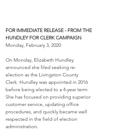
FOR IMMEDIATE RELEASE - FROM THE 
HUNDLEY FOR CLERK CAMPAIGN
Monday, February 3, 2020
On Monday, Elizabeth Hundley 
announced she filed seeking re-
election as the Livingston County 
Clerk. Hundley was appointed in 2016 
before being elected to a 4-year term. 
She has focused on providing superior 
customer service, updating office 
procedures, and quickly became well 
respected in the field of election 
administration. 