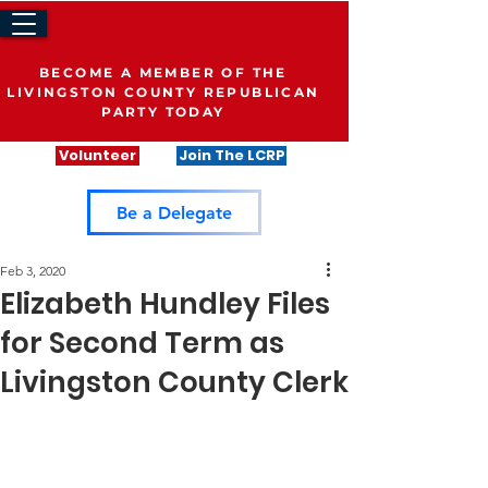
BECOME A MEMBER OF THE
LIVINGSTON COUNTY REPUBLICAN
PARTY TODAY
Volunteer
Join The LCRP
Be a Delegate
Feb 3, 2020
Elizabeth Hundley Files
for Second Term as
Livingston County Clerk