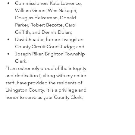
Commissioners Kate Lawrence, 
William Green, Wes Nakagiri, 
Douglas Helzerman, Donald 
Parker, Robert Bezotte, Carol 
Griffith, and Dennis Dolan; 
David Reader, former Livingston 
County Circuit Court Judge; and
Joseph Riker, Brighton Township 
Clerk.
“I am extremely proud of the integrity 
and dedication I, along with my entire 
staff, have provided the residents of 
Livingston County. It is a privilege and 
honor to serve as your County Clerk, 
and I look forward to serving our 
county another four years.” 
##### 