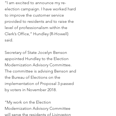
“I am excited to announce my re-
election campaign. I have worked hard 
to improve the customer service 
provided to residents and to raise the 
level of professionalism within the 
Clerk’s Office,” Hundley (R-Howell) 
said. 
Secretary of State Jocelyn Benson 
appointed Hundley to the Election 
Modernization Advisory Committee. 
The committee is advising Benson and 
the Bureau of Elections on the 
implementation of Proposal 3 passed 
by voters in November 2018. 
“My work on the Election 
Modernization Advisory Committee 
will serve the residents of Livingston 