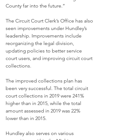
County far into the future.” 
The Circuit Court Clerk’s Office has also 
seen improvements under Hundley’s 
leadership. Improvements include 
reorganizing the legal division, 
updating policies to better service 
court users, and improving circuit court 
collections. 
The improved collections plan has 
been very successful. The total circuit 
court collections in 2019 were 241% 
higher than in 2015, while the total 
amount assessed in 2019 was 22% 
lower than in 2015. 
Hundley also serves on various 