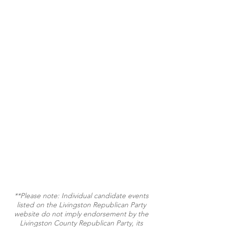
**Please note: Individual candidate events
listed on the Livingston Republican Party
website do not imply endorsement by the
Livingston County Republican Party, its