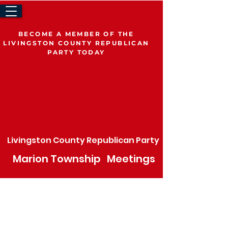
BECOME A MEMBER OF THE
LIVINGSTON COUNTY REPUBLICAN
PARTY TODAY
Volunteer
Join The LCRP
Be a Delegate
Livingston County Republican Party
Marion
Township
Meetings