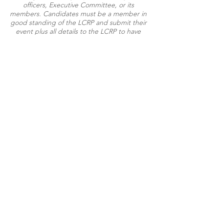
officers, Executive Committee, or its
members. Candidates must be a member in
good standing of the LCRP and submit their
event plus all details to the LCRP to have
their event listed on the website.
Paid for by the Livingston County Republican Party with
regulated funds.
Not authorized by any candidate or candidate's committee.
100 Charles Orndorf Drive #923 | Brighton, MI 48116
©2025 Livingston County Republican Party
100 Charles Orndorf Drive, #923
Brighton, MI 48116
Email:
Info@LivingstonRepublicans.com