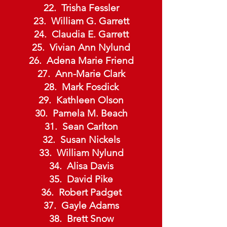
Trisha Fessler
William G. Garrett
Claudia E. Garrett
Vivian Ann Nylund
Adena Marie Friend
Ann-Marie Clark
Mark Fosdick
Kathleen Olson
Pamela M. Beach
Sean Carlton
Susan Nickels
William Nylund
Alisa Davis
David Pike
Robert Padget
Gayle Adams
Brett Snow