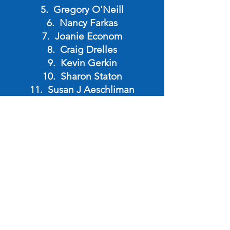
Gregory O'Neill
Nancy Farkas
Joanie Econom
Craig Drelles
Kevin Gerkin
Sharon Staton
Susan J Aeschliman
Kirsten Drelles
James Bruney
Keith Ditmore
Andrew Sanders
Virginia Laur
David Grissom
Ryan Donovan
Keith Cowgar
Randy Laur
Linda Dodds