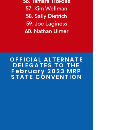
56. Tamara Tizedes
57. Kim Wellman
58. Sally Dietrich
59. Joe Laginess
60. Nathan Ulmer
OFFICIAL ALTERNATE
DELEGATES TO THE
February 2023
MRP
STATE CONVENTION