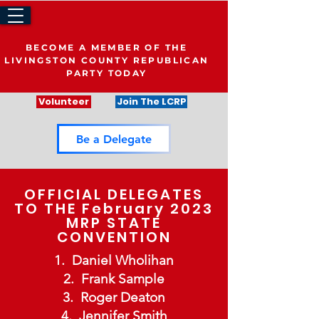
BECOME A MEMBER OF THE
LIVINGSTON COUNTY REPUBLICAN
PARTY TODAY
Volunteer
Join The LCRP
Be a Delegate
OFFICIAL DELEGATES
TO THE February 2023
MRP STATE
CONVENTION
Daniel Wholihan
Frank Sample
Roger Deaton
Jennifer Smith