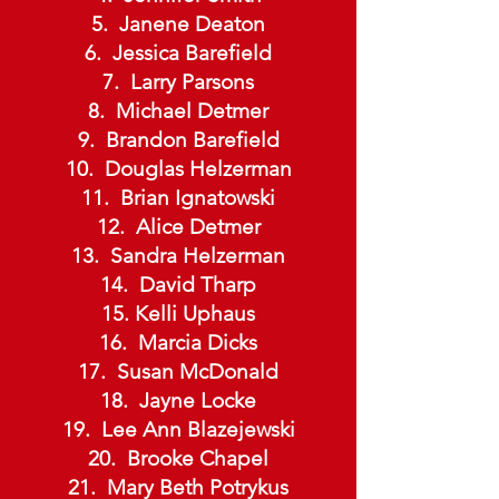
Janene Deaton
Jessica Barefield
Larry Parsons
Michael Detmer
Brandon Barefield
Douglas Helzerman
Brian Ignatowski
Alice Detmer
Sandra Helzerman
David Tharp
Kelli Uphaus
Marcia Dicks
Susan McDonald
Jayne Locke
Lee Ann Blazejewski
Brooke Chapel
Mary Beth Potrykus