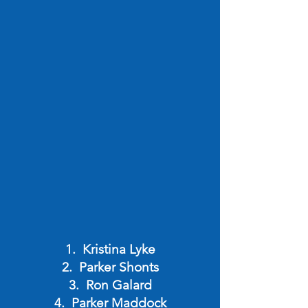
Kristina Lyke
Parker Shonts
Ron Galard
Parker Maddock