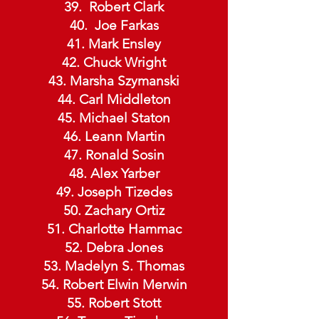
Robert Clark
Joe Farkas
41. Mark Ensley
42. Chuck Wright
43. Marsha Szymanski
44. Carl Middleton
45. Michael Staton
46. Leann Martin
47. Ronald Sosin
48. Alex Yarber
49. Joseph Tizedes
50. Zachary Ortiz
51. Charlotte Hammac
52. Debra Jones
53. Madelyn S. Thomas
54. Robert Elwin Merwin
55. Robert Stott