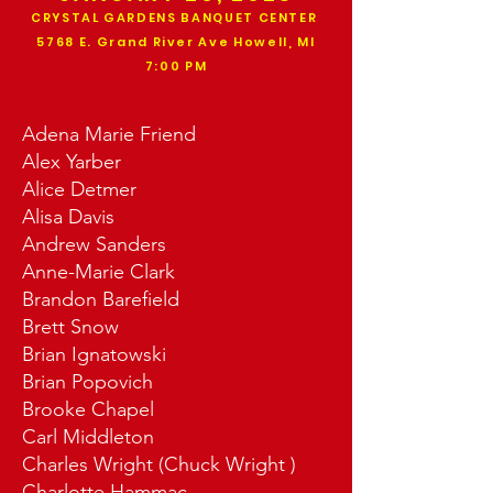
CRYSTAL GARDENS BANQUET CENTER
5768 E. Grand River Ave Howell, MI
7:00 PM
Adena Marie Friend
Alex Yarber
Alice Detmer
Alisa Davis
Andrew Sanders
Anne-Marie Clark
Brandon Barefield
Brett Snow
Brian Ignatowski
Brian Popovich
Brooke Chapel
Carl Middleton
Charles Wright (Chuck Wright )
Charlotte Hammac