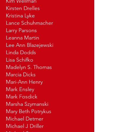
Kim Wellman
Kirsten Drelles
Kristina Lyke
Lance Schuhmacher
Larry Parsons
Leanna Martin
Lee Ann Blazejewski
Linda Dodds
Lisa Schifko
Madelyn S. Thomas
Marcia Dicks
Mari-Ann Henry
Mark Ensley
Mark Fosdick
Marsha Szymanski
Mary Beth Potrykus
Michael Detmer
Michael J Driller