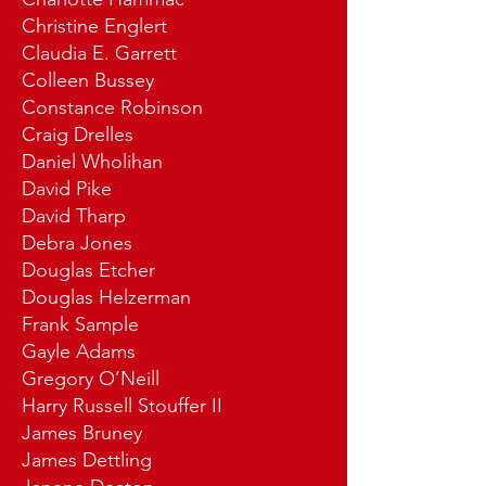
Christine Englert
Claudia E. Garrett
Colleen Bussey
Constance Robinson
Craig Drelles
Daniel Wholihan
David Pike
David Tharp
Debra Jones
Douglas Etcher
Douglas Helzerman
Frank Sample
Gayle Adams
Gregory O’Neill
Harry Russell Stouffer II
James Bruney
James Dettling