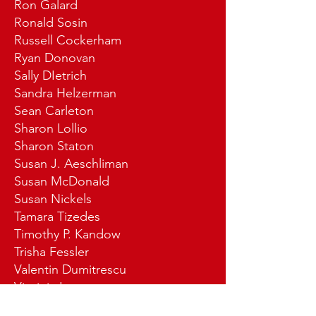
Ron Galard
Ronald Sosin
Russell Cockerham
Ryan Donovan
Sally DIetrich
Sandra Helzerman
Sean Carleton
Sharon Lollio
Sharon Staton
Susan J. Aeschliman
Susan McDonald
Susan Nickels
Tamara Tizedes
Timothy P. Kandow
Trisha Fessler
Valentin Dumitrescu
Virginia Laur
Vivian Ann Nylund