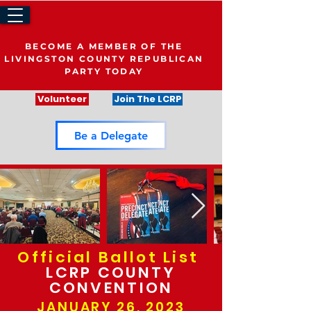
BECOME A MEMBER OF THE
LIVINGSTON COUNTY REPUBLICAN
PARTY TODAY
Volunteer
Join The LCRP
Be a Delegate
Official Ballot List
LCRP COUNTY
CONVENTION
JANUARY 26, 2023