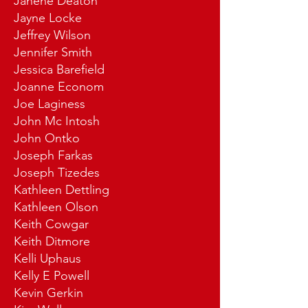
Janene Deaton
Jayne Locke
Jeffrey Wilson
Jennifer Smith
Jessica Barefield
Joanne Econom
Joe Laginess
John Mc Intosh
John Ontko
Joseph Farkas
Joseph Tizedes
Kathleen Dettling
Kathleen Olson
Keith Cowgar
Keith Ditmore
Kelli Uphaus
Kelly E Powell
Kevin Gerkin