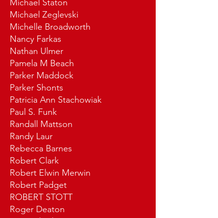
Michael Staton
Michael Zeglevski
Michelle Broadworth
Nancy Farkas
Nathan Ulmer
Pamela M Beach
Parker Maddock
Parker Shonts
Patricia Ann Stachowiak
Paul S. Funk
Randall Mattson
Randy Laur
Rebecca Barnes
Robert Clark
Robert Elwin Merwin
Robert Padget
ROBERT STOTT
Roger Deaton