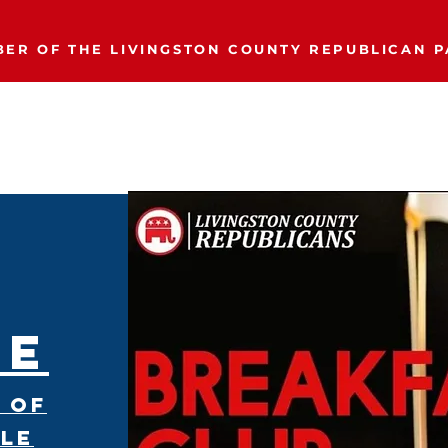
ER OF THE LIVINGSTON COUNTY REPUBLICAN P
Event Calendar
Join/Donate
Our Party
More..
Breakfast Club
LE
About
 of
ple