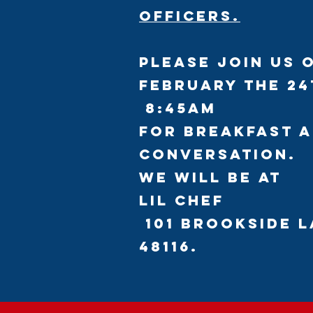
officers.
Please Join us 
February the 24
8:45am
for breakfast 
conversation.
We will be at
Lil Chef
101 Brookside L
48116.