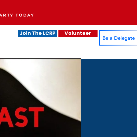
ARTY TODAY
Join The LCRP
Volunteer
.
Be a Delegate