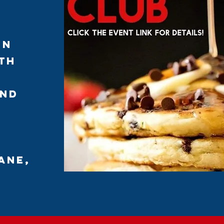
on
th
and
ane,