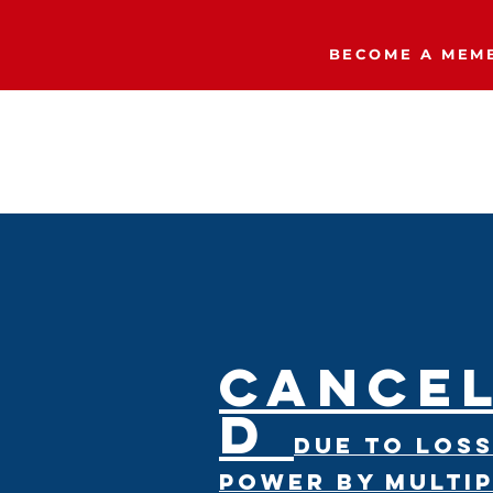
BECOME A MEMB
Home
The Right Side Podcast
CANCE
D
due to loss
power by multi