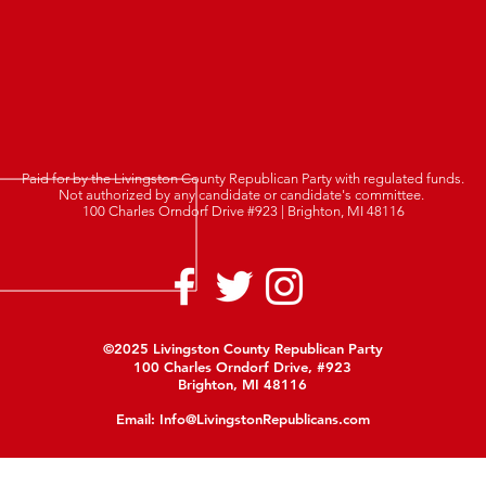
Paid for by the Livingston County Republican Party with regulated funds.
Not authorized by any candidate or candidate's committee.
100 Charles Orndorf Drive #923 | Brighton, MI 48116
©2025 Livingston County Republican Party
100 Charles Orndorf Drive, #923
Brighton, MI 48116
Email:
Info@LivingstonRepublicans.com