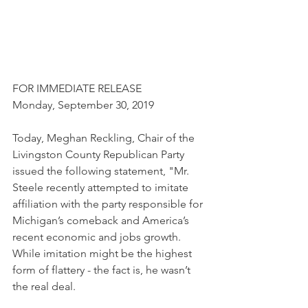
FOR IMMEDIATE RELEASE 
Monday, September 30, 2019
Today, Meghan Reckling, Chair of the 
Livingston County Republican Party 
issued the following statement, "Mr. 
Steele recently attempted to imitate 
affiliation with the party responsible for 
Michigan’s comeback and America’s 
recent economic and jobs growth. 
While imitation might be the highest 
form of flattery - the fact is, he wasn’t 
the real deal.