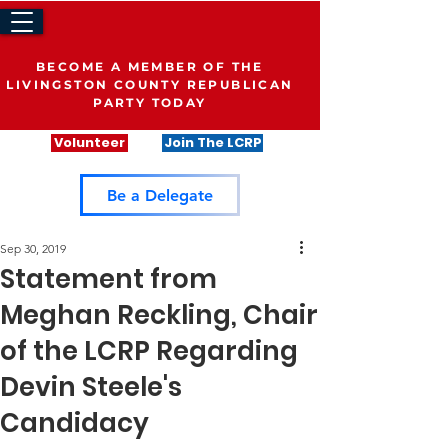
BECOME A MEMBER OF THE
LIVINGSTON COUNTY REPUBLICAN
PARTY TODAY
Volunteer
Join The LCRP
Be a Delegate
Sep 30, 2019
Statement from
Meghan Reckling, Chair
of the LCRP Regarding
Devin Steele's
Candidacy