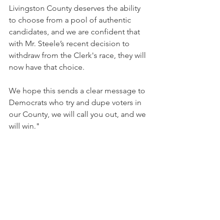
Livingston County deserves the ability 
to choose from a pool of authentic 
candidates, and we are confident that 
with Mr. Steele’s recent decision to 
withdraw from the Clerk's race, they will 
now have that choice.
We hope this sends a clear message to 
Democrats who try and dupe voters in 
our County, we will call you out, and we 
will win." 