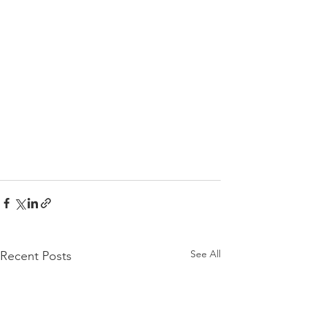
See All
Recent Posts