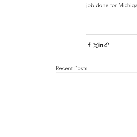
job done for Michig
Recent Posts