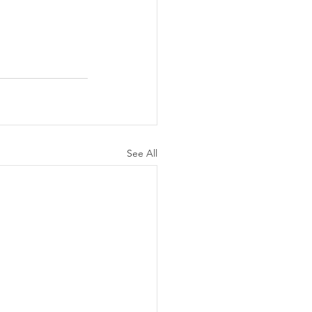
See All