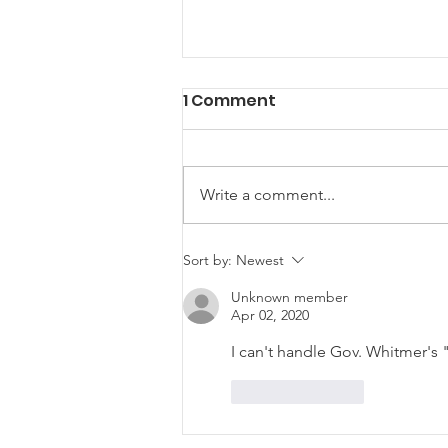
1 Comment
Write a comment...
LCRP NextGen Family
Sort by:
Newest
Euchre Night
Unknown member
Apr 02, 2020
I can't handle Gov. Whitmer's
Like
Reply