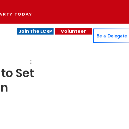
ARTY TODAY
Join The LCRP
Volunteer
.
Be a Delegate
to Set
on