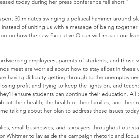
nessed today during her press conference fell short.”
pent 30 minutes swinging a political hammer around pla
instead of uniting us with a message of being together in
ion on how the new Executive Order will impact our lives
hardworking employees, parents of students, and those 
nds meet are worried about how to stay afloat in these u
 are having difficulty getting through to the unemployme
losing profit and trying to keep the lights on, and teach
y'll ensure students can continue their education. All of
out their health, the health of their families, and their 
me talking about her plan to address these issues today
ilies, small businesses, and taxpayers throughout our sta
r Whitmer to lay aside the campaign rhetoric and focus