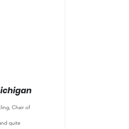
Michigan
ing, Chair of 
and quite 