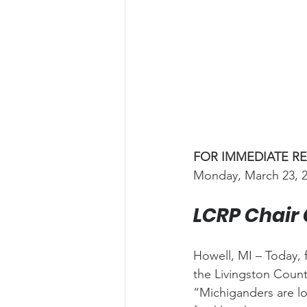
FOR IMMEDIATE R
Monday, March 23, 
LCRP Chair 
Howell, MI – Today, 
the Livingston Count
“Michiganders are lo