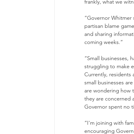
frankly, what we wit
“Governor Whitmer s
partisan blame game 
and sharing informat
coming weeks.”
“Small businesses, 
struggling to make e
Currently, residents
small businesses are 
are wondering how the
they are concerned ab
Governor spent no ti
“I'm joining with fam
encouraging Governo