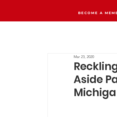
BECOME A MEMB
Home
The Right Side Podcast
Mar 23, 2020
Recklin
Aside Pa
Michig