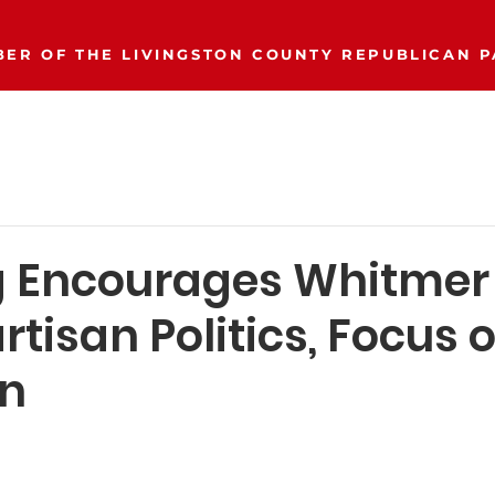
ER OF THE LIVINGSTON COUNTY REPUBLICAN P
Event Calendar
Join/Donate
Our Party
More..
g Encourages Whitmer 
rtisan Politics, Focus 
an