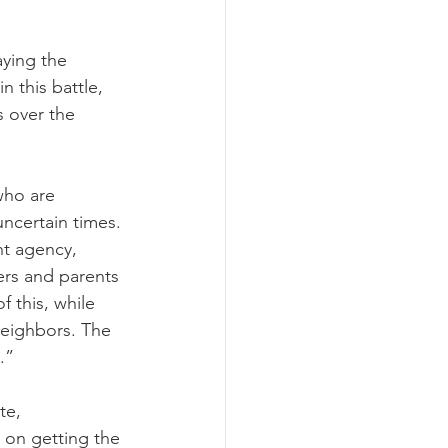
ying the 
 this battle, 
 over the 
who are 
ncertain times. 
nt agency, 
ers and parents 
 this, while 
neighbors. The 
.”
te, 
 on getting the 