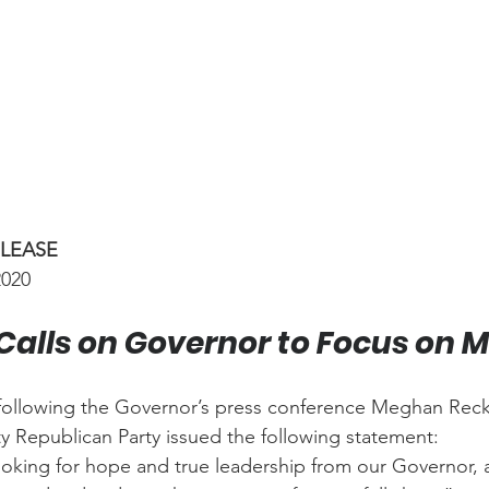
ELEASE
2020
Calls on Governor to Focus on 
following the Governor’s press conference Meghan Reckl
y Republican Party issued the following statement:
oking for hope and true leadership from our Governor, 