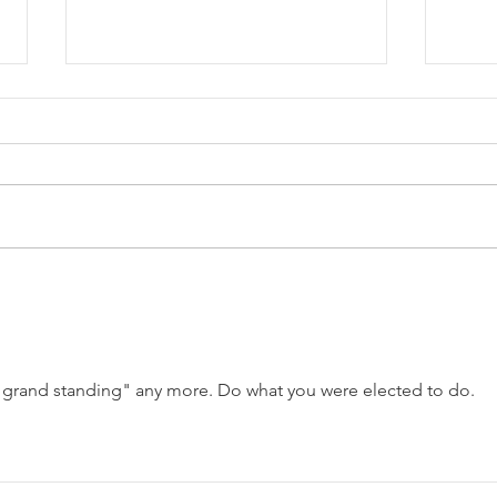
LCRP
2025 Lincoln Day Dinner
Tickets Are Now LIVE!
 "grand standing" any more. Do what you were elected to do. 